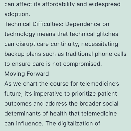
can affect its affordability and widespread
adoption.
Technical Difficulties: Dependence on
technology means that technical glitches
can disrupt care continuity, necessitating
backup plans such as traditional phone calls
to ensure care is not compromised.
Moving Forward
As we chart the course for telemedicine’s
future, it’s imperative to prioritize patient
outcomes and address the broader social
determinants of health that telemedicine
can influence. The digitalization of