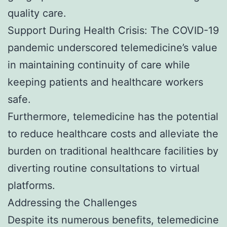
quality care.
Support During Health Crisis: The COVID-19
pandemic underscored telemedicine’s value
in maintaining continuity of care while
keeping patients and healthcare workers
safe.
Furthermore, telemedicine has the potential
to reduce healthcare costs and alleviate the
burden on traditional healthcare facilities by
diverting routine consultations to virtual
platforms.
Addressing the Challenges
Despite its numerous benefits, telemedicine