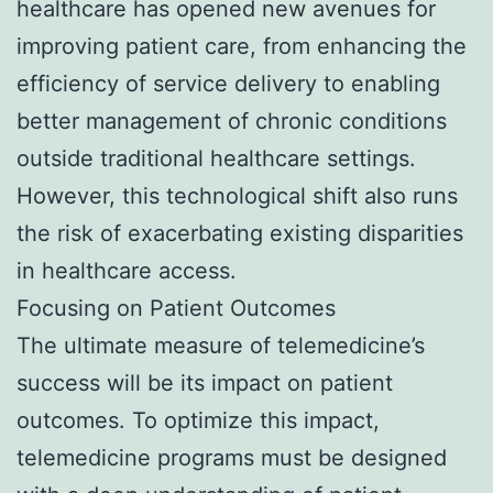
healthcare has opened new avenues for
improving patient care, from enhancing the
efficiency of service delivery to enabling
better management of chronic conditions
outside traditional healthcare settings.
However, this technological shift also runs
the risk of exacerbating existing disparities
in healthcare access.
Focusing on Patient Outcomes
The ultimate measure of telemedicine’s
success will be its impact on patient
outcomes. To optimize this impact,
telemedicine programs must be designed