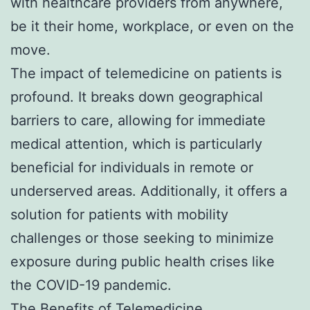
with healthcare providers from anywhere,
be it their home, workplace, or even on the
move.
The impact of telemedicine on patients is
profound. It breaks down geographical
barriers to care, allowing for immediate
medical attention, which is particularly
beneficial for individuals in remote or
underserved areas. Additionally, it offers a
solution for patients with mobility
challenges or those seeking to minimize
exposure during public health crises like
the COVID-19 pandemic.
The Benefits of Telemedicine