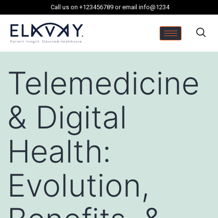
Call us on +123456789 or email info@1234
Telemedicine
& Digital
Health:
Evolution,