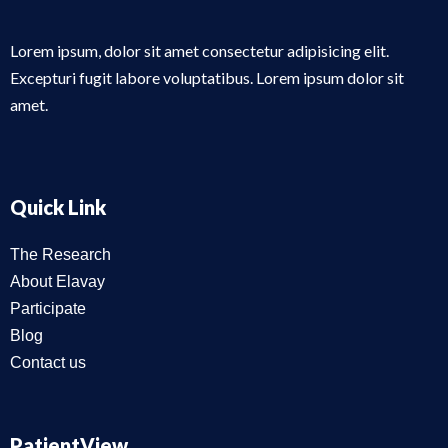
Lorem ipsum, dolor sit amet consectetur adipisicing elit.
Excepturi fugit labore voluptatibus. Lorem ipsum dolor sit
amet.
Quick Link
The Research
About Elavay
Participate
Blog
Contact us
PatientView