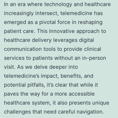
In an era where technology and healthcare
increasingly intersect, telemedicine has
emerged as a pivotal force in reshaping
patient care. This innovative approach to
healthcare delivery leverages digital
communication tools to provide clinical
services to patients without an in-person
visit. As we delve deeper into
telemedicine’s impact, benefits, and
potential pitfalls, it’s clear that while it
paves the way for a more accessible
healthcare system, it also presents unique
challenges that need careful navigation.