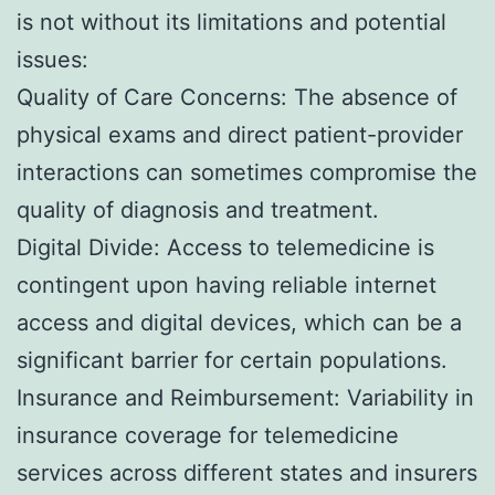
is not without its limitations and potential
issues:
Quality of Care Concerns: The absence of
physical exams and direct patient-provider
interactions can sometimes compromise the
quality of diagnosis and treatment.
Digital Divide: Access to telemedicine is
contingent upon having reliable internet
access and digital devices, which can be a
significant barrier for certain populations.
Insurance and Reimbursement: Variability in
insurance coverage for telemedicine
services across different states and insurers