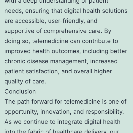
with a deep understanding of patient
needs, ensuring that digital health solutions
are accessible, user-friendly, and
supportive of comprehensive care. By
doing so, telemedicine can contribute to
improved health outcomes, including better
chronic disease management, increased
patient satisfaction, and overall higher
quality of care.
Conclusion
The path forward for telemedicine is one of
opportunity, innovation, and responsibility.
As we continue to integrate digital health
into the fabric of healthcare delivery, our