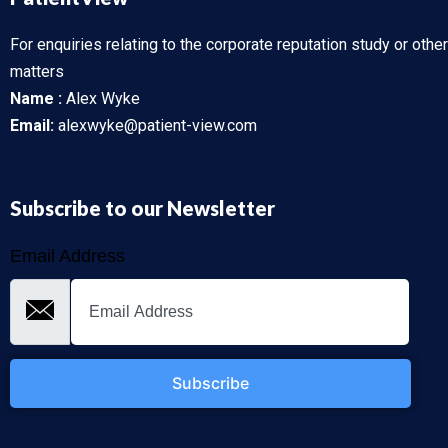
For enquiries relating to the corporate reputation study or other
matters
Name :
Alex Wyke
Email:
alexwyke@patient-view.com
Subscribe to our Newsletter
Email Address
Subscribe