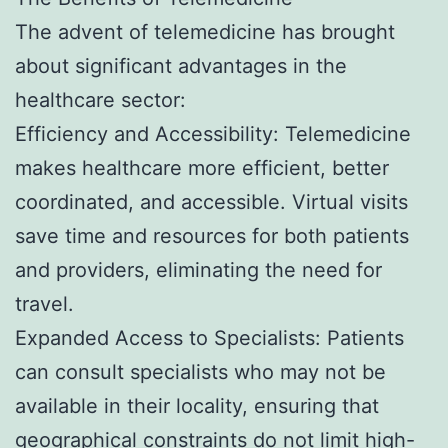
The advent of telemedicine has brought
about significant advantages in the
healthcare sector:
Efficiency and Accessibility: Telemedicine
makes healthcare more efficient, better
coordinated, and accessible. Virtual visits
save time and resources for both patients
and providers, eliminating the need for
travel.
Expanded Access to Specialists: Patients
can consult specialists who may not be
available in their locality, ensuring that
geographical constraints do not limit high-