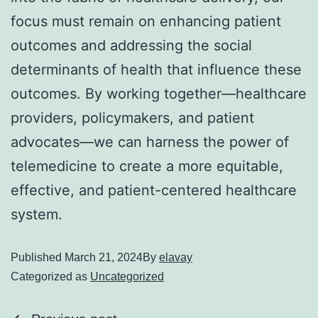
focus must remain on enhancing patient
outcomes and addressing the social
determinants of health that influence these
outcomes. By working together—healthcare
providers, policymakers, and patient
advocates—we can harness the power of
telemedicine to create a more equitable,
effective, and patient-centered healthcare
system.
Published
March 21, 2024
By
elavay
Categorized as
Uncategorized