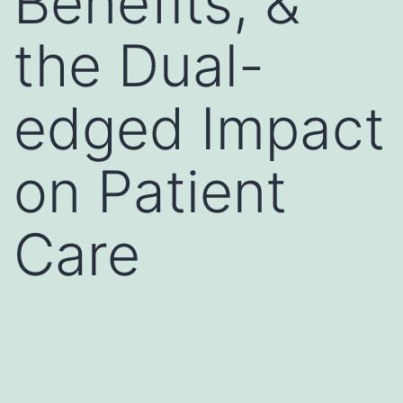
Benefits, &
the Dual-
edged Impact
on Patient
Care