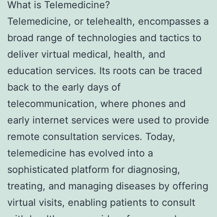
What is Telemedicine?
Telemedicine, or telehealth, encompasses a
broad range of technologies and tactics to
deliver virtual medical, health, and
education services. Its roots can be traced
back to the early days of
telecommunication, where phones and
early internet services were used to provide
remote consultation services. Today,
telemedicine has evolved into a
sophisticated platform for diagnosing,
treating, and managing diseases by offering
virtual visits, enabling patients to consult