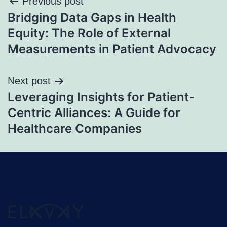
Previous post
Bridging Data Gaps in Health
Equity: The Role of External
Measurements in Patient Advocacy
Next post
Leveraging Insights for Patient-
Centric Alliances: A Guide for
Healthcare Companies