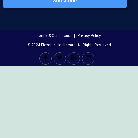
Subscribe
Terms & Conditions | Privacy Policy
© 2024 Elevated Healthcare. All Rights Reserved