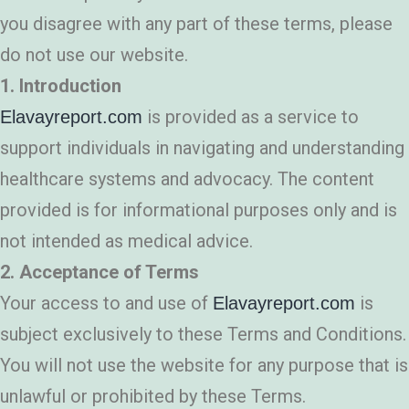
you disagree with any part of these terms, please
do not use our website.
1. Introduction
is provided as a service to
Elavayreport.com
support individuals in navigating and understanding
healthcare systems and advocacy. The content
provided is for informational purposes only and is
not intended as medical advice.
2. Acceptance of Terms
Your access to and use of
is
Elavayreport.com
subject exclusively to these Terms and Conditions.
You will not use the website for any purpose that is
unlawful or prohibited by these Terms.