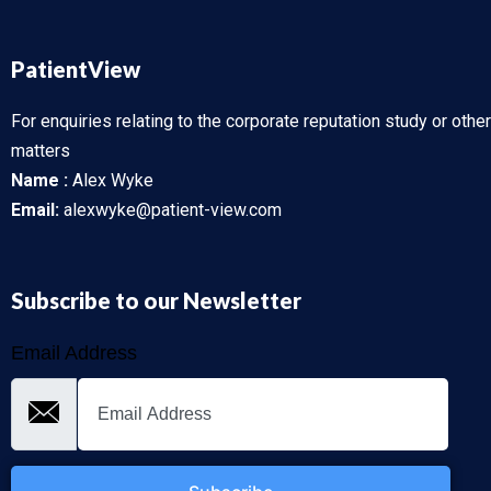
PatientView
For enquiries relating to the corporate reputation study or other
matters
Name :
Alex Wyke
Email:
alexwyke@patient-view.com
Subscribe to our Newsletter
Email Address