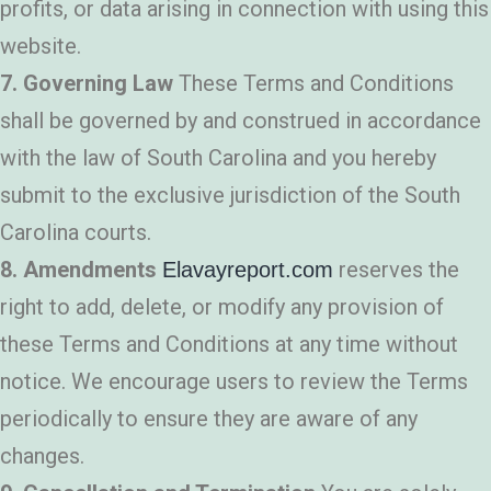
profits, or data arising in connection with using this
website.
7. Governing Law
These Terms and Conditions
shall be governed by and construed in accordance
with the law of South Carolina and you hereby
submit to the exclusive jurisdiction of the South
Carolina courts.
8. Amendments
reserves the
Elavayreport.com
right to add, delete, or modify any provision of
these Terms and Conditions at any time without
notice. We encourage users to review the Terms
periodically to ensure they are aware of any
changes.