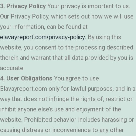
3. Privacy Policy
Your privacy is important to us.
Our Privacy Policy, which sets out how we will use
your information, can be found at
. By using this
elavayreport.com/privacy-policy
website, you consent to the processing described
therein and warrant that all data provided by you is
accurate.
4. User Obligations
You agree to use
Elavayreport.com only for lawful purposes, and in a
way that does not infringe the rights of, restrict or
inhibit anyone else’s use and enjoyment of the
website. Prohibited behavior includes harassing or
causing distress or inconvenience to any other