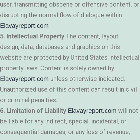
user, transmitting obscene or offensive content, or
disrupting the normal flow of dialogue within
Elavayreport.com
5. Intellectual Property
The content, layout,
design, data, databases and graphics on this
website are protected by United States intellectual
property laws. Content is solely owned by
unless otherwise indicated.
Elavayreport.com
Unauthorized use of this content can result in civil
or criminal penalties.
6. Limitation of Liability
will not
Elavayreport.com
be liable for any indirect, special, incidental, or
consequential damages, or any loss of revenue,