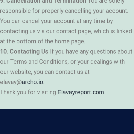
9. Cancellation and Termination
You are solely
responsible for properly cancelling your account.
You can cancel your account at any time by
contacting us via our contact page, which is linked
at the bottom of the home page.
10. Contacting Us
If you have any questions about
our Terms and Conditions, or your dealings with
our website, you can contact us at
elavay@
archo.io.
Thank you for visiting
Elavayreport.com