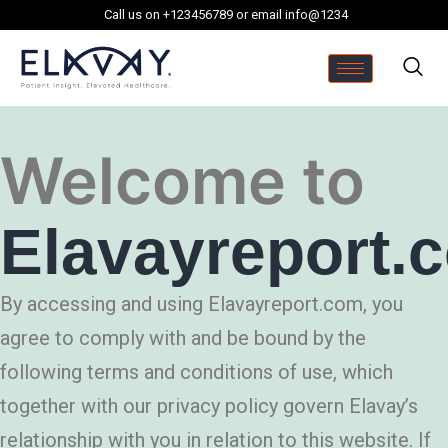
Call us on +123456789 or email info@1234
Welcome to
Elavayreport.
By accessing and using Elavayreport.com, you
agree to comply with and be bound by the
following terms and conditions of use, which
together with our privacy policy govern Elavay’s
relationship with you in relation to this website. If