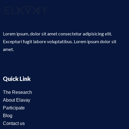
Lorem ipsum, dolor sit amet consectetur adipisicing elit.
Excepturi fugit labore voluptatibus. Lorem ipsum dolor sit
amet.
Quick Link
The Research
About Elavay
Participate
Blog
Contact us