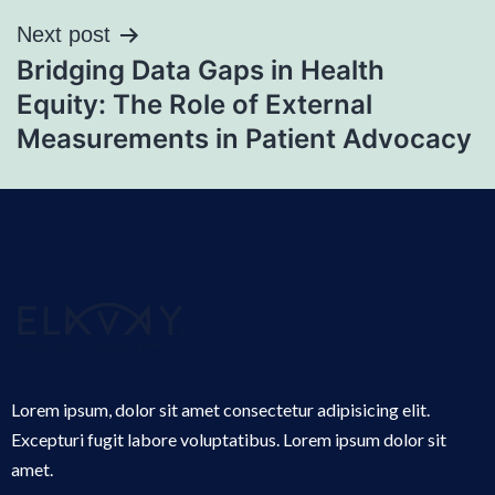
Next post
Bridging Data Gaps in Health
Equity: The Role of External
Measurements in Patient Advocacy
Lorem ipsum, dolor sit amet consectetur adipisicing elit.
Excepturi fugit labore voluptatibus. Lorem ipsum dolor sit
amet.