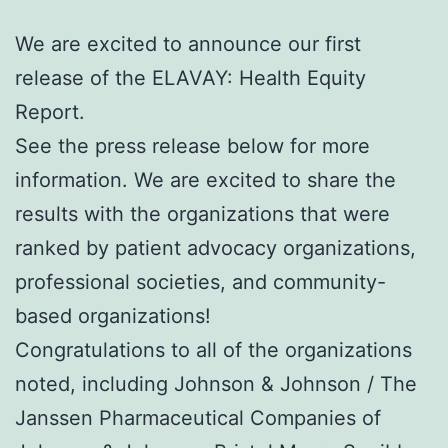
We are excited to announce our first
release of the ELAVAY: Health Equity
Report.
See the press release below for more
information. We are excited to share the
results with the organizations that were
ranked by patient advocacy organizations,
professional societies, and community-
based organizations!
Congratulations to all of the organizations
noted, including Johnson & Johnson / The
Janssen Pharmaceutical Companies of