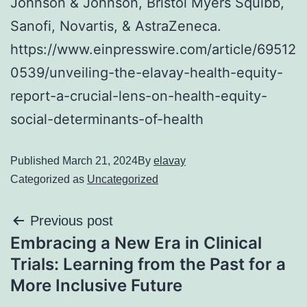
Johnson & Johnson, Bristol Myers Squibb,
Sanofi, Novartis, & AstraZeneca.
https://www.einpresswire.com/article/69512
0539/unveiling-the-elavay-health-equity-
report-a-crucial-lens-on-health-equity-
social-determinants-of-health
Published
March 21, 2024
By
elavay
Categorized as
Uncategorized
Previous post
Embracing a New Era in Clinical
Trials: Learning from the Past for a
More Inclusive Future