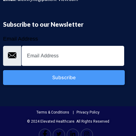
Subscribe to our Newsletter
Email Address
Subscribe
Terms & Conditions | Privacy Policy
© 2024 Elevated Healthcare. All Rights Reserved