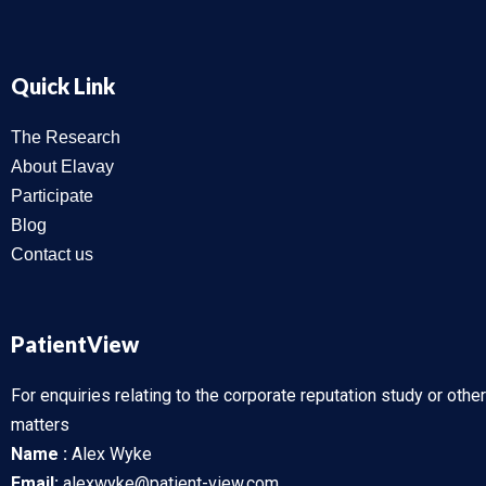
Quick Link
The Research
About Elavay
Participate
Blog
Contact us
PatientView
For enquiries relating to the corporate reputation study or other
matters
Name :
Alex Wyke
Email:
alexwyke@patient-view.com