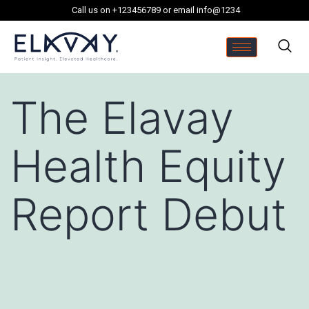
Call us on +123456789 or email info@1234
The Elavay
Health Equity
Report Debut